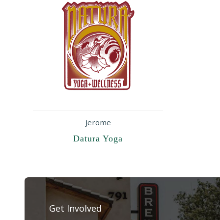
Jerome
Datura Yoga
Get Involved