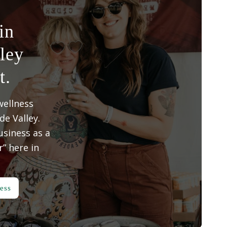
in
ley
t.
wellness
e Valley.
siness as a
” here in
ess