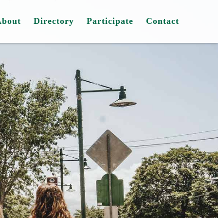
About
Directory
Participate
Contact