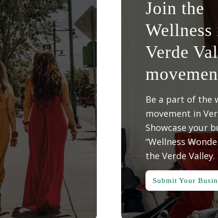
Join the
Wellness 
Verde Val
movemen
Be a part of the 
movement in Verd
Showcase your bu
“Wellness Wonder
the Verde Valley.
Submit Your Busin