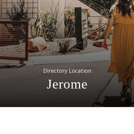
Directory Location
Jerome