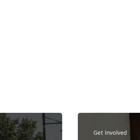
Get Involved