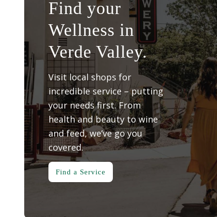
Find your
Wellness in
Verde Valley.
Visit local shops for
incredible service – putting
your needs first. From
health and beauty to wine
and feed, we’ve go you
covered.
Find a Service