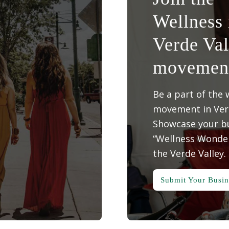
Wellness 
Verde Val
movemen
Be a part of the 
movement in Verd
Showcase your bu
“Wellness Wonder
the Verde Valley.
Submit Your Busin