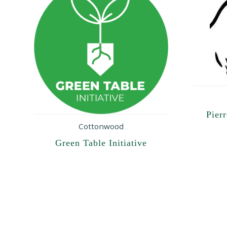
Pier
Cottonwood
Green Table Initiative