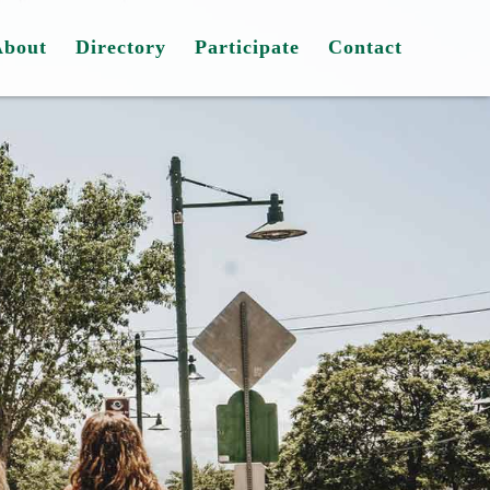
About
Directory
Participate
Contact