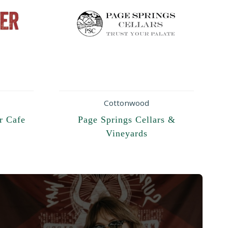
Cottonwood
r Cafe
Page Springs Cellars &
Vineyards