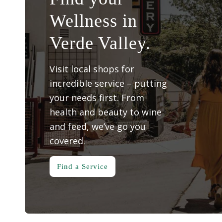
Wellness in
Verde Valley.
Visit local shops for
incredible service – putting
your needs first. From
health and beauty to wine
and feed, we’ve go you
covered.
Find a Service