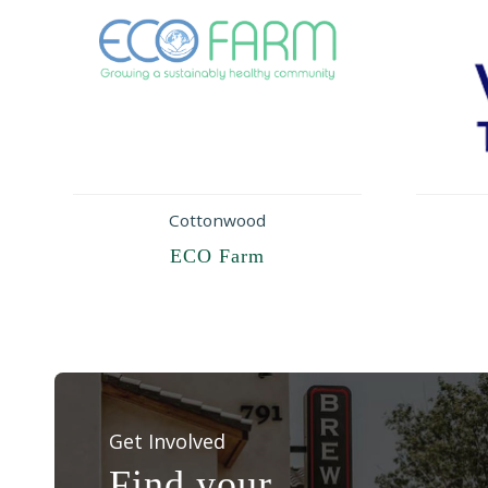
Cottonwood
ECO Farm
Get Involved
Find your