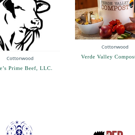
Cottonwood
Verde Valley Compos
Cottonwood
re’s Prime Beef, LLC.