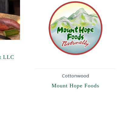
t LLC
Cottonwood
Mount Hope Foods