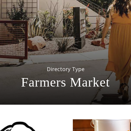
Directory Type
Farmers Market