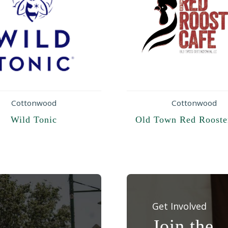
Cottonwood
Cottonwood
Wild Tonic
Old Town Red Rooste
Get Involved
Join the