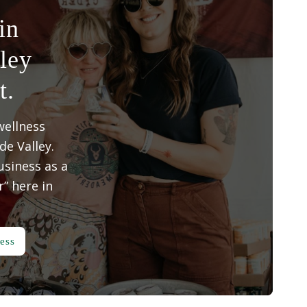
in
ley
t.
wellness
e Valley.
siness as a
” here in
ess