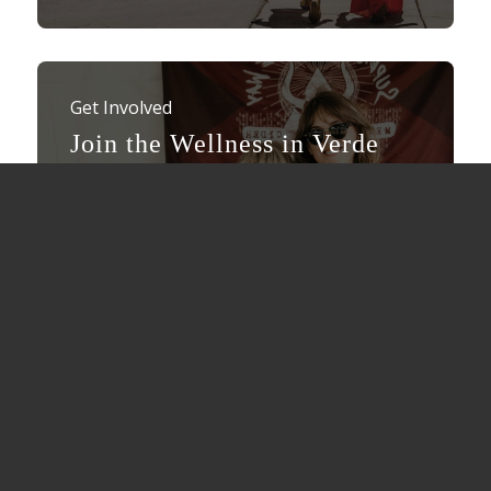
Get Involved
Join the Wellness in Verde
Valley movement.
Be a part of the wellness movement in
Verde Valley. Showcase your business as a
“Wellness Wonder” here in the Verde
Valley.
Submit Your Business