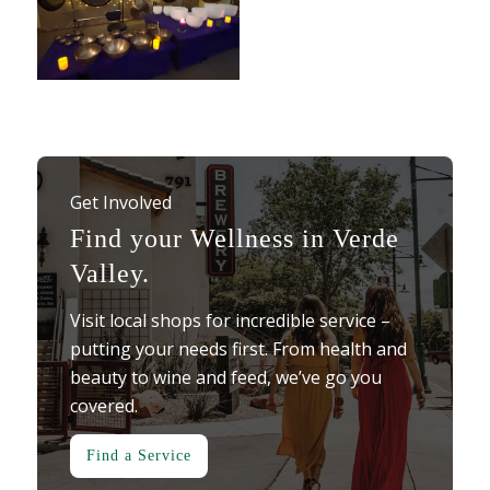
Get Involved
Find your Wellness in Verde
Valley.
Visit local shops for incredible service –
putting your needs first. From health and
beauty to wine and feed, we’ve go you
covered.
Find a Service