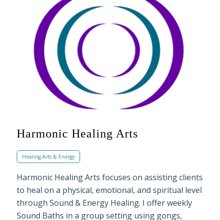
Harmonic Healing Arts
Healing Arts & Energy
Harmonic Healing Arts focuses on assisting clients
to heal on a physical, emotional, and spiritual level
through Sound & Energy Healing. I offer weekly
Sound Baths in a group setting using gongs,