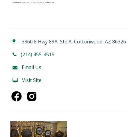
3360 E Hwy 89A, Ste A, Cottonwood, AZ 86326
(214) 455-4515
Email Us
Visit Site