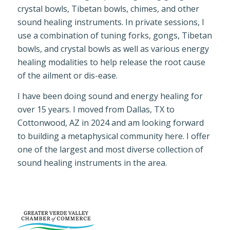
crystal bowls, Tibetan bowls, chimes, and other
sound healing instruments. In private sessions, I
use a combination of tuning forks, gongs, Tibetan
bowls, and crystal bowls as well as various energy
healing modalities to help release the root cause
of the ailment or dis-ease.
I have been doing sound and energy healing for
over 15 years. I moved from Dallas, TX to
Cottonwood, AZ in 2024 and am looking forward
to building a metaphysical community here. I offer
one of the largest and most diverse collection of
sound healing instruments in the area.