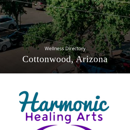
Wellness Directory
Cottonwood, Arizona