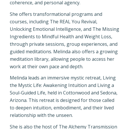
coherence, and personal agency.
She offers transformational programs and
courses, including The REAL You Revival,
Unlocking Emotional Intelligence, and The Missing
Ingredients to Mindful Health and Weight Loss,
through private sessions, group experiences, and
guided meditations. Melinda also offers a growing
meditation library, allowing people to access her
work at their own pace and depth.
Melinda leads an immersive mystic retreat, Living
the Mystic Life: Awakening Intuition and Living a
Soul-Guided Life, held in Cottonwood and Sedona,
Arizona. This retreat is designed for those called
to deepen intuition, embodiment, and their lived
relationship with the unseen.
She is also the host of The Alchemy Transmission