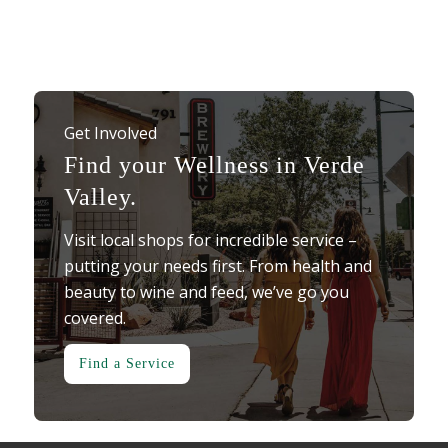
Get Involved
Find your Wellness in Verde
Valley.
Visit local shops for incredible service –
putting your needs first. From health and
beauty to wine and feed, we’ve go you
covered.
Find a Service