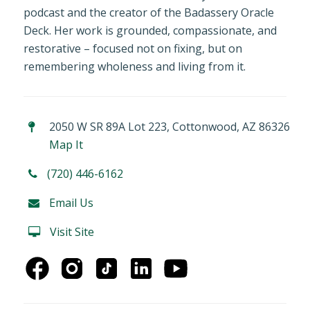
podcast and the creator of the Badassery Oracle
Deck. Her work is grounded, compassionate, and
restorative – focused not on fixing, but on
remembering wholeness and living from it.
2050 W SR 89A Lot 223, Cottonwood, AZ 86326
Map It
(720) 446-6162
Email Us
Visit Site