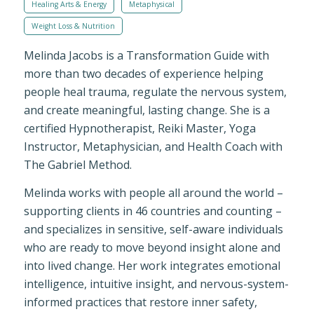
Healing Arts & Energy
Metaphysical
Weight Loss & Nutrition
Melinda Jacobs is a Transformation Guide with
more than two decades of experience helping
people heal trauma, regulate the nervous system,
and create meaningful, lasting change. She is a
certified Hypnotherapist, Reiki Master, Yoga
Instructor, Metaphysician, and Health Coach with
The Gabriel Method.
Melinda works with people all around the world –
supporting clients in 46 countries and counting –
and specializes in sensitive, self-aware individuals
who are ready to move beyond insight alone and
into lived change. Her work integrates emotional
intelligence, intuitive insight, and nervous-system-
informed practices that restore inner safety,