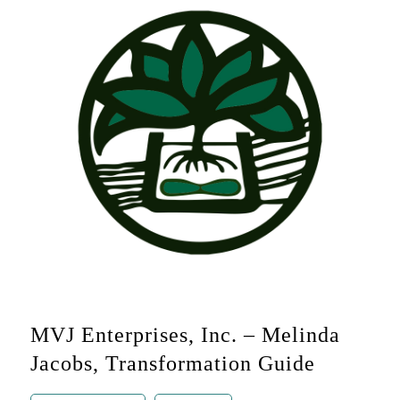
MVJ Enterprises, Inc. – Melinda
Jacobs, Transformation Guide