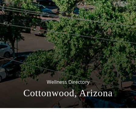
Wellness Directory
Cottonwood, Arizona