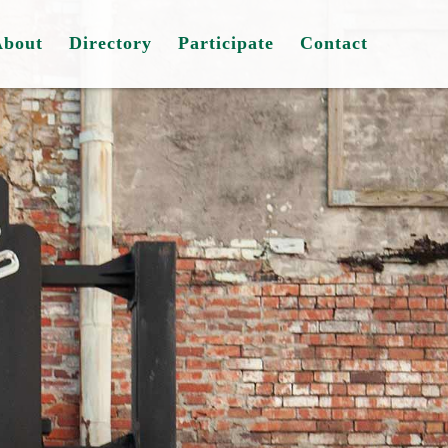
About
Directory
Participate
Contact