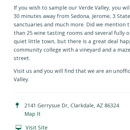
If you wish to sample our Verde Valley, you wil
30 minutes away from Sedona, Jerome, 3 State
sanctuaries and much more. Did we mention th
than 25 wine tasting rooms and several fully op
quiet little town, but there is a great deal hap
community college with a vineyard and a maze o
street.
Visit us and you will find that we are an unof
Valley.
2141 Gerrysue Dr, Clarkdale, AZ 86324
Map It
Visit Site