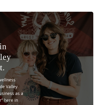
in
ley
t.
wellness
e Valley.
siness as a
” here in