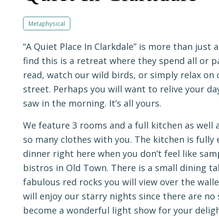
Metaphysical
“A Quiet Place In Clarkdale” is more than just
find this is a retreat where they spend all or pa
read, watch our wild birds, or simply relax on 
street. Perhaps you will want to relive your da
saw in the morning. It’s all yours.
We feature 3 rooms and a full kitchen as well 
so many clothes with you. The kitchen is full
dinner right here when you don’t feel like sam
bistros in Old Town. There is a small dining t
fabulous red rocks you will view over the wal
will enjoy our starry nights since there are no
become a wonderful light show for your deligh