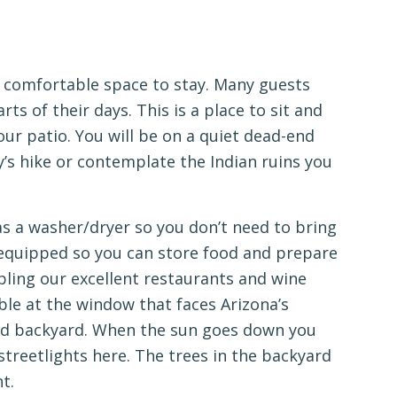
 a comfortable space to stay. Many guests
rts of their days. This is a place to sit and
our patio. You will be on a quiet dead-end
y’s hike or contemplate the Indian ruins you
as a washer/dryer so you don’t need to bring
y equipped so you can store food and prepare
pling our excellent restaurants and wine
able at the window that faces Arizona’s
led backyard. When the sun goes down you
 streetlights here. The trees in the backyard
t.