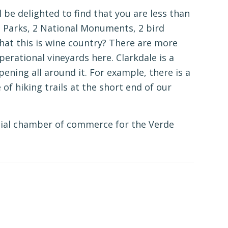
l be delighted to find that you are less than
 Parks, 2 National Monuments, 2 bird
at this is wine country? There are more
erational vineyards here. Clarkdale is a
pening all around it. For example, there is a
f hiking trails at the short end of our
ficial chamber of commerce for the Verde