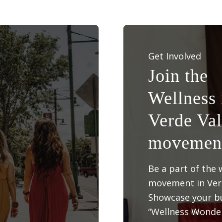
Get Involved
Join the
Wellness 
Verde Val
movemen
Be a part of the 
movement in Verd
Showcase your bu
“Wellness Wonder