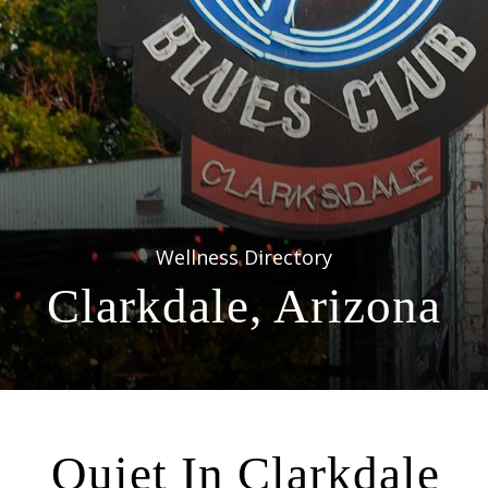
Wellness Directory
Clarkdale, Arizona
Quiet In Clarkdale