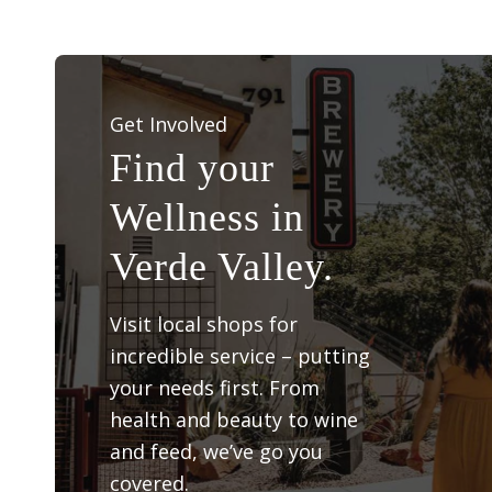
Get Involved
Find your
Wellness in
Verde Valley.
Visit local shops for
incredible service – putting
your needs first. From
health and beauty to wine
and feed, we’ve go you
covered.