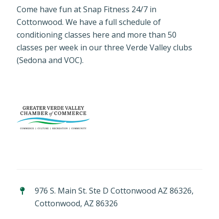
Come have fun at Snap Fitness 24/7 in
Cottonwood. We have a full schedule of
conditioning classes here and more than 50
classes per week in our three Verde Valley clubs
(Sedona and VOC).
976 S. Main St. Ste D Cottonwood AZ 86326,
Cottonwood, AZ 86326