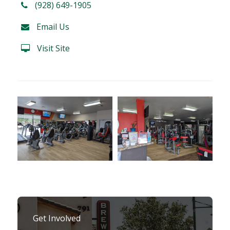
(928) 649-1905
Email Us
Visit Site
Get Involved