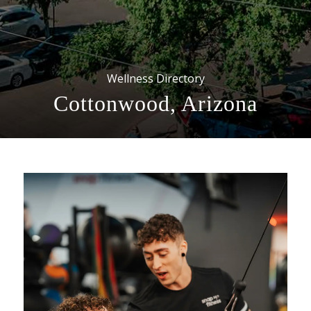
Wellness Directory
Cottonwood, Arizona