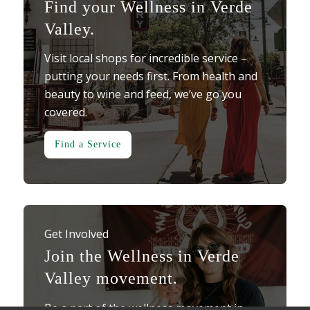
Find your Wellness in Verde
Valley.
Visit local shops for incredible service –
putting your needs first. From health and
beauty to wine and feed, we’ve go you
covered.
Find a Service
Get Involved
Join the Wellness in Verde
Valley movement.
Be a part of the wellness movement in