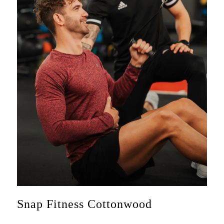
Snap Fitness Cottonwood