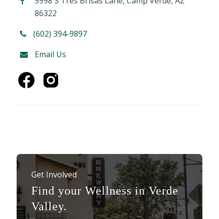
5998 S Tres Brisas Lane, Camp Verde, AZ
86322
(602) 394-9897
Email Us
Get Involved
Find your Wellness in Verde
Valley.