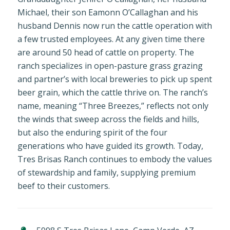
Michael, their son Eamonn O’Callaghan and his
husband Dennis now run the cattle operation with
a few trusted employees. At any given time there
are around 50 head of cattle on property. The
ranch specializes in open-pasture grass grazing
and partner’s with local breweries to pick up spent
beer grain, which the cattle thrive on. The ranch’s
name, meaning “Three Breezes,” reflects not only
the winds that sweep across the fields and hills,
but also the enduring spirit of the four
generations who have guided its growth. Today,
Tres Brisas Ranch continues to embody the values
of stewardship and family, supplying premium
beef to their customers.