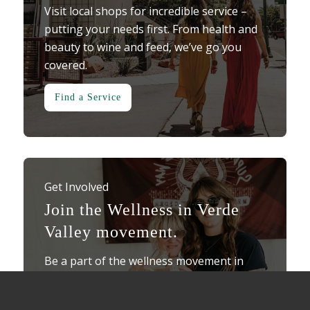
Visit local shops for incredible service –
putting your needs first. From health and
beauty to wine and feed, we’ve go you
covered.
Find a Service
Get Involved
Join the Wellness in Verde
Valley movement.
Be a part of the wellness movement in
Verde Valley. Showcase your business as a
“Wellness Wonder” here in the Verde