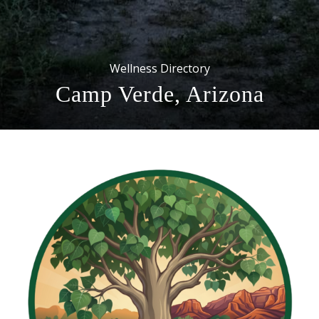
Wellness Directory
Camp Verde, Arizona