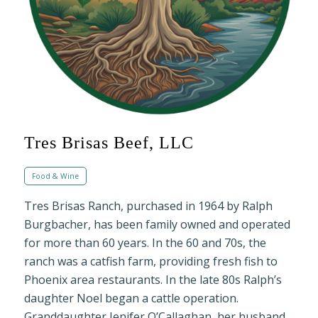
Tres Brisas Beef, LLC
Food & Wine
Tres Brisas Ranch, purchased in 1964 by Ralph
Burgbacher, has been family owned and operated
for more than 60 years. In the 60 and 70s, the
ranch was a catfish farm, providing fresh fish to
Phoenix area restaurants. In the late 80s Ralph’s
daughter Noel began a cattle operation.
Granddaughter Jenifer O’Callaghan, her husband